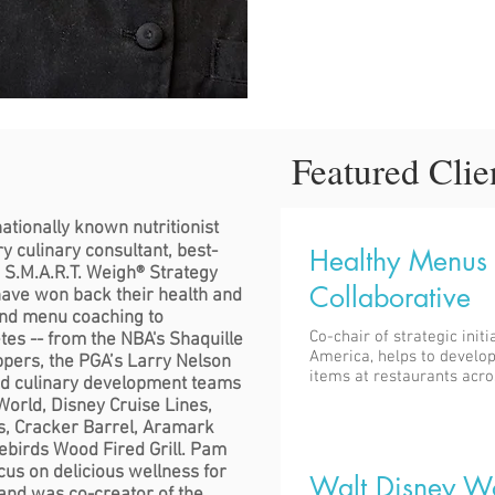
Featured Clie
nationally known nutritionist
y culinary consultant, best-
Healthy Menus
e S.M.A.R.T. Weigh® Strategy
Collaborative
ave won back their health and
and menu coaching to
Co-chair of strategic initi
etes -- from the NBA's Shaquille
America, helps to develop
ppers, the PGA’s Larry Nelson
items at restaurants acro
nd culinary development teams
orld, Disney Cruise Lines,
s, Cracker Barrel, Aramark
rebirds Wood Fired Grill. Pam
us on delicious wellness for
Walt Disney W