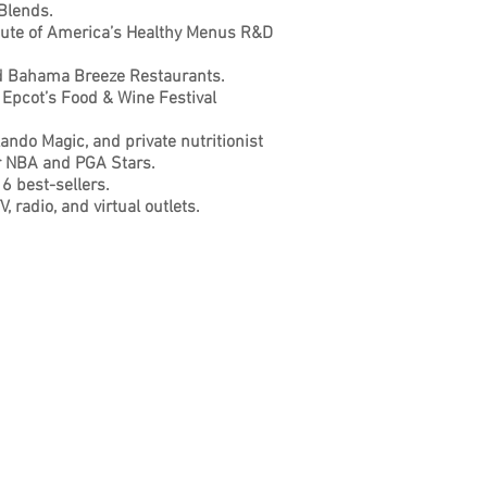
 Blends.
itute of America’s Healthy Menus
R&D
nd Bahama Breeze Restaurants.
 Epcot’s Food & Wine Festival
lando Magic, and private nutritionist
er NBA and PGA Stars.
6 best-sellers.
, radio, and virtual outlets.