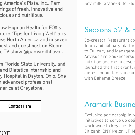
g America’s Plate, Inc., Pam
Soy milk, Grape-Nuts, Flor
ings of fresh, innovative and
cious and nutritious.
Seasons 52 & 
how High on Health for FOX’s
ure “Tips for Living Well” airs
oss North America and in seven
Co-creator; Restaurant c
guest and guest host on Bloom
Team and culinary platfo
to Culinary and Manageme
ve TV show @pamsmithflavor.
Advisor and Spokesperson 
nutrition and menu devel
m Florida State University, and
launched the first ever 
and Dietetics Internship and
dinner menu items, inclu
ley Hospital in Dayton, Ohio. She
with Bahama Breeze.
th advanced professional
America at Greystone.
Aramark Busine
Contact Pam
Exclusive partnership in 
Initiatives to serve up d
worldwide to key clients s
vor
Citibank, BNY Melon, JP 