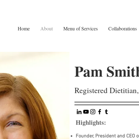
Home
About
Menu of Services
Collaborations
Pam Smit
Registered Dietitia
Highlights:
Founder, President and CEO of