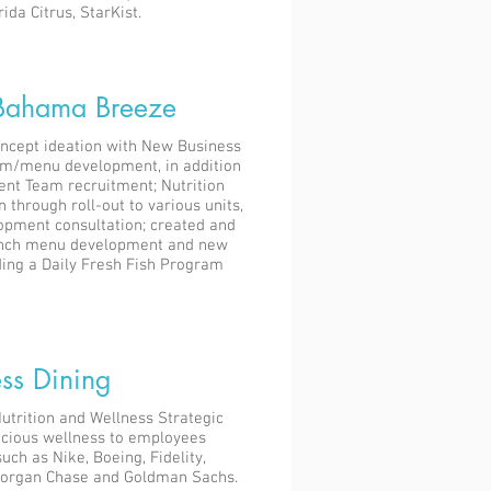
ida Citrus, StarKist.
Bahama Breeze
oncept ideation with New Business
rm/menu development, in addition
nt Team recruitment; Nutrition
through roll-out to various units,
opment consultation; created and
lunch menu development and new
ding a Daily Fresh Fish Program
ss Dining
Nutrition and Wellness Strategic
elicious wellness to employees
uch as Nike, Boeing, Fidelity,
Morgan Chase and Goldman Sachs.