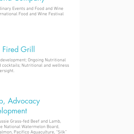
linary Events and Food and Wine
ernational Food and Wine Festival
Fired Grill
development; Ongoing Nutritional
 cocktails; Nutritional and wellness
ersight.
p, Advocacy
lopment
ussie Grass-fed Beef and Lamb,
he National Watermelon Board,
Salmon, Pacifico Aquaculture, “Silk”