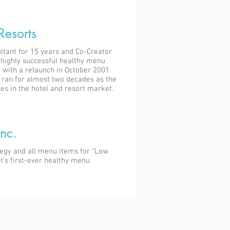
Resorts
ltant for 15 years and Co-Creator
e highly successful healthy menu
 with a relaunch in October 2001.
ran for almost two decades as the
es in the hotel and resort market.
nc.
tegy and all menu items for “Low
pt’s first-ever healthy menu