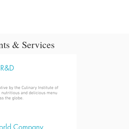
nts & Services
 R&D
ative by the Culinary Institute of
 nutritious and delicious menu
ss the globe.
orld Company