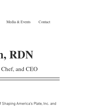
Media & Events
Contact
h, RDN
n, Chef, and CEO
 Shaping America’s Plate, Inc. and