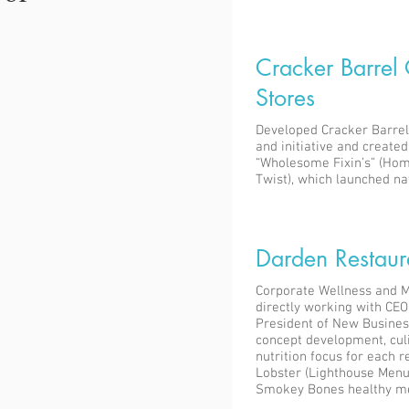
Cracker Barrel
Stores
Developed Cracker Barrel
and initiative and create
“Wholesome Fixin’s” (Hom
Twist), which launched na
Darden Restaur
Corporate Wellness and M
directly working with CEO
President of New Busines
concept development, cul
nutrition focus for each 
Lobster (Lighthouse Menu
Smokey Bones healthy m