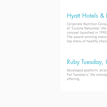
Hyatt Hotels & 
Corporate Nutrition Consu
of “Cuisine Naturelle,” th
concept launched in 1990,
The award-winning menu 
top menu of healthy choic
Ruby Tuesday, I
Developed platform, stra
Fat Tuesday’s,” the conce
offering.