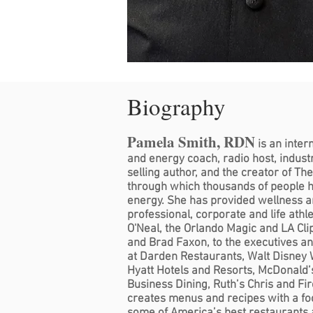
Biography
Pamela Smith, RDN
is an inter
and energy coach, radio host, industr
selling author, and the creator of Th
through which thousands of people h
energy. She has provided wellness 
professional, corporate and life athl
O'Neal, the Orlando Magic and LA Cli
and Brad Faxon, to the executives a
at Darden Restaurants, Walt Disney W
Hyatt Hotels and Resorts, McDonald’
Business Dining, Ruth’s Chris and Fi
creates menus and recipes with a foc