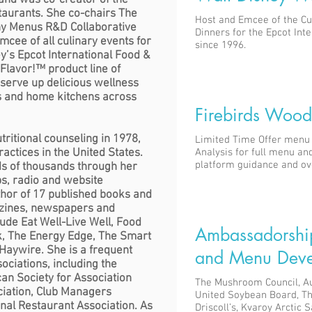
and was co-creator of the
aurants. She co-chairs The
Host and Emcee of the Cu
thy Menus R&D Collaborative
Dinners for the Epcot Int
mcee of all culinary events for
since 1996.
ey’s Epcot International Food &
 Flavor!™ product line of
 serve up delicious wellness
ts and home kitchens across
Firebirds Wood 
tritional counseling in 1978,
Limited Time Offer menu 
practices in the United States.
Analysis for full menu and
platform guidance and ov
ds of thousands through her
s, radio and website
uthor of 17 published books and
azines, newspapers and
lude Eat Well-Live Well, Food
Ambassadorshi
ok, The Energy Edge, The Smart
aywire. She is a frequent
and Menu Deve
ociations, including the
an Society for Association
The Mushroom Council, A
ciation, Club Managers
United Soybean Board, T
onal Restaurant Association.
As
Driscoll’s, Kvaroy Arctic 