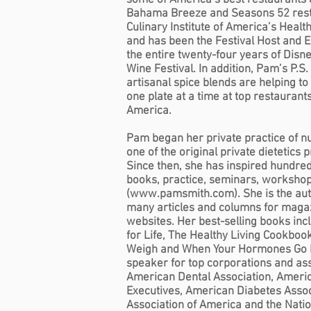
some of America’s best restaurants 
Bahama Breeze and Seasons 52 rest
Culinary Institute of America’s Heal
and has been the Festival Host and E
the entire twenty-four years of Disn
Wine Festival. In addition, Pam’s P.S.
artisanal spice blends are helping to
one plate at a time at top restauran
America.
Pam began her private practice of nu
one of the original private dietetics 
Since then, she has inspired hundre
books, practice, seminars, workshop
(
www.pamsmith.com
). She is the a
many articles and columns for mag
websites. Her best-selling books inc
for Life, The Healthy Living Cookbo
Weigh and When Your Hormones Go H
speaker for top corporations and ass
American Dental Association, Americ
Executives, American Diabetes Asso
Association of America and the Nati