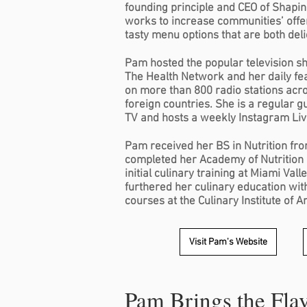
founding principle and CEO of Shapin
works to increase communities’ offer
tasty menu options that are both deli
Pam hosted the popular television s
The Health Network and her daily feat
on more than 800 radio stations acr
foreign countries. She is a regular 
TV and hosts a weekly Instagram Li
Pam received her BS in Nutrition fro
completed her Academy of Nutrition 
initial culinary training at Miami Val
furthered her culinary education wi
courses at the Culinary Institute of 
Visit Pam's Website
Pam Brings the Fla