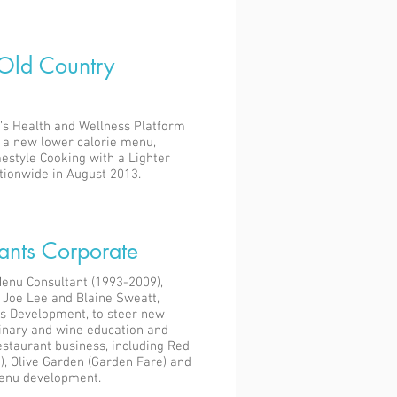
 Old Country
’s Health and Wellness Platform
d a new lower calorie menu,
estyle Cooking with a Lighter
tionwide in August 2013.
ants Corporate
enu Consultant (1993-2009),
 Joe Lee and Blaine Sweatt,
s Development, to steer new
inary and wine education and
restaurant business, including Red
), Olive Garden (Garden Fare) and
enu development.