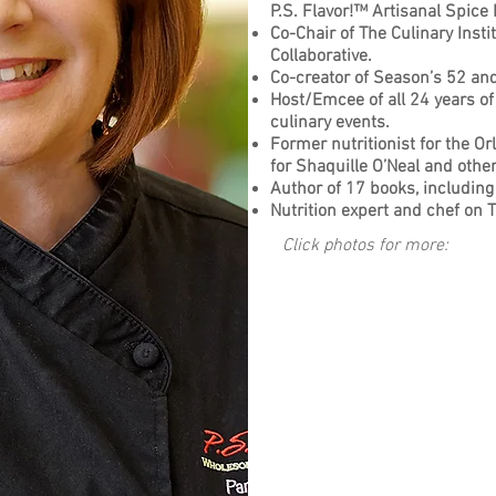
P.S. Flavor!™ Artisanal Spice
Co-Chair of The Culinary Inst
Collaborative.
Co-creator of Season’s 52 a
Host/Emcee of all 24 years of
culinary events.
Former nutritionist for the Or
for Shaquille O’Neal and oth
Author of 17 books, including 
Nutrition expert and chef on TV
Click photos for more: