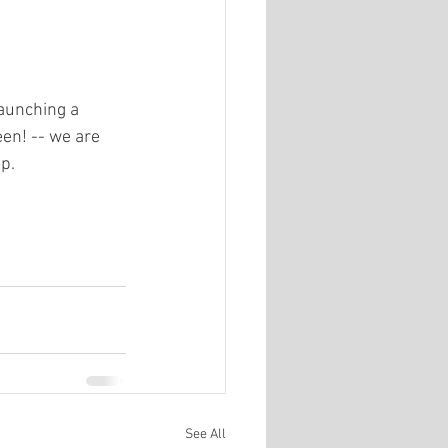
aunching a 
en! -- we are 
p.
See All