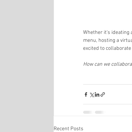
Whether it's ideating
menu, hosting a virtu
excited to collaborat
How can we collaborat
Recent Posts