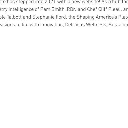
te has stepped into 2021 with a new website! As a hub for 
try intelligence of Pam Smith, RDN and Chef Cliff Pleau, a
ole Talbott and Stephanie Ford, the Shaping America's Plat
visions to life with Innovation, Delicious Wellness, Sustainab