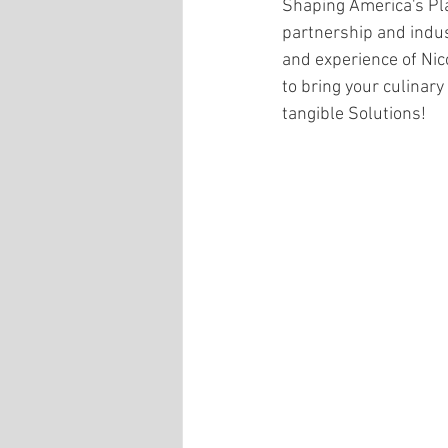
Shaping America's Pla
partnership and indus
and experience of Nic
to bring your culinary 
tangible Solutions! 