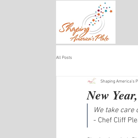
All Posts
Shaping America's Pl
New Year,
We take care o
- Chef Cliff P