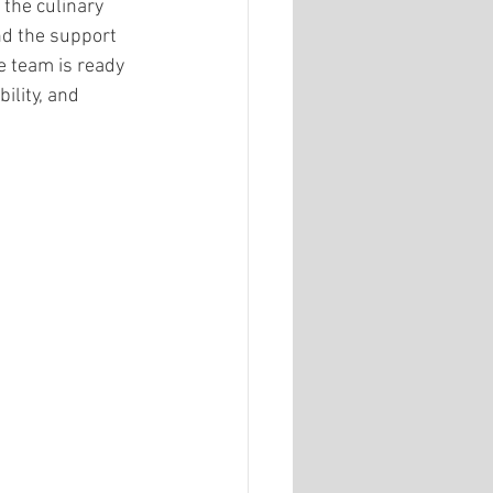
the culinary 
nd the support 
e team is ready 
ility, and 