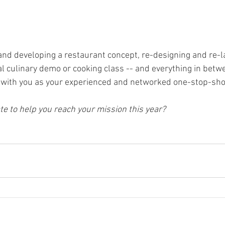
 and developing a restaurant concept, re-designing and re-l
al culinary demo or cooking class -- and everything in betwe
e with you as your experienced and networked one-stop-sho
e to help you reach your mission this year? 