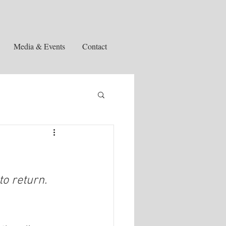
Media & Events
Contact
to return.