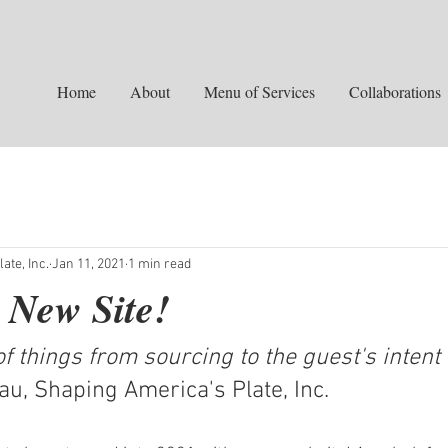
Home
About
Menu of Services
Collaborations
ate, Inc.
Jan 11, 2021
1 min read
 New Site!
f things from sourcing to the guest's intent 
leau, Shaping America's Plate, Inc.